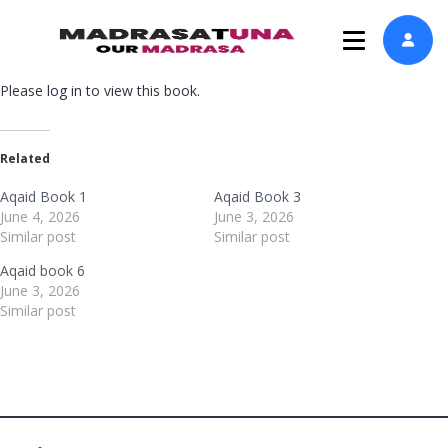
Please
log in
to view this book.
Related
Aqaid Book 1
Aqaid Book 3
June 4, 2026
June 3, 2026
Similar post
Similar post
Aqaid book 6
June 3, 2026
Similar post