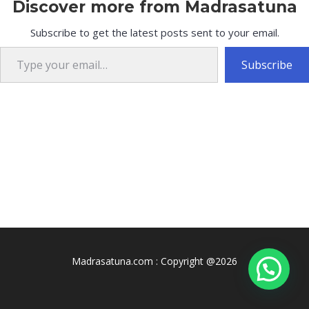
Discover more from Madrasatuna
Subscribe to get the latest posts sent to your email.
Type your email…
Subscribe
Madrasatuna.com : Copyright @2026