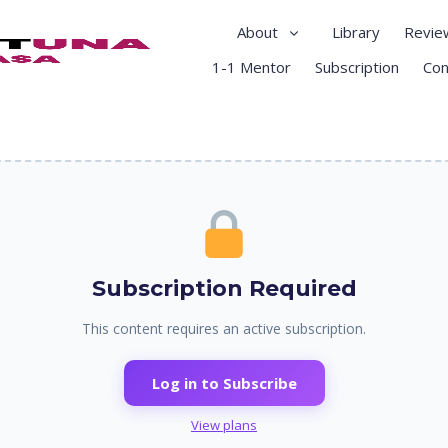
About
Library
Revie
1-1 Mentor
Subscription
Con
Subscription Required
This content requires an active subscription.
Log in to Subscribe
View plans