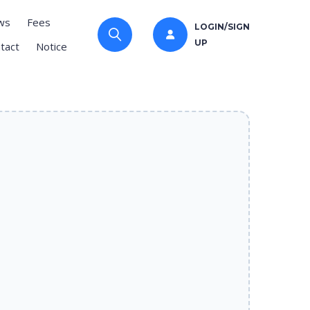
ws
Fees
LOGIN/SIGN
UP
tact
Notice