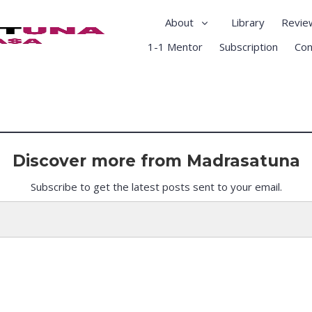
About
Library
Revie
1-1 Mentor
Subscription
Con
Discover more from Madrasatuna
Subscribe to get the latest posts sent to your email.