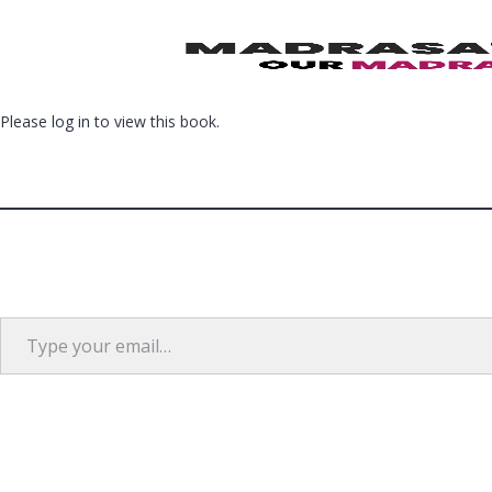
Please
log in
to view this book.
Type your email…