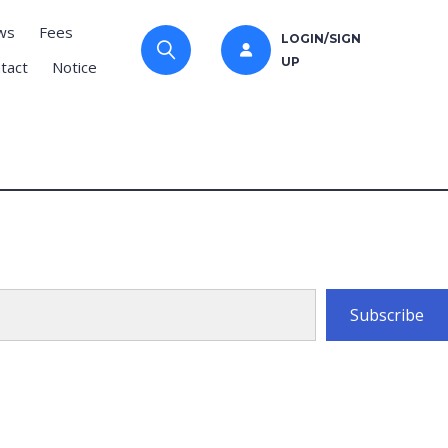
ws
Fees
LOGIN/SIGN
UP
tact
Notice
Subscribe