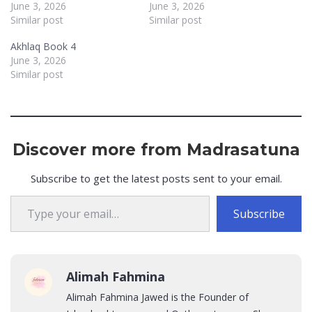
June 3, 2026
June 3, 2026
Similar post
Similar post
Akhlaq Book 4
June 3, 2026
Similar post
Discover more from Madrasatuna
Subscribe to get the latest posts sent to your email.
Type your email…
Subscribe
Alimah Fahmina
Alimah Fahmina Jawed is the Founder of