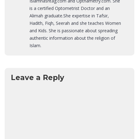
Islamhashtag.com and Opthametry.com. She
is a certified Optometrist Doctor and an
Alimah graduate.She expertise in Tafsir,
Hadith, Fiqh, Seerah and she teaches Women
and Kids. She is passionate about spreading
authentic information about the religion of
Islam.
Leave a Reply