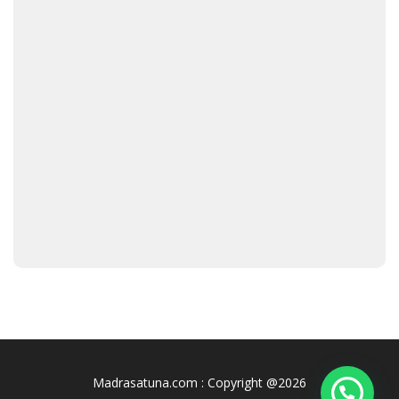
Madrasatuna.com : Copyright @2026