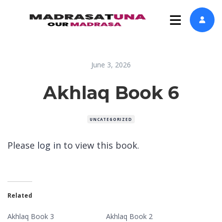
June 3, 2026
Akhlaq Book 6
UNCATEGORIZED
Please
log in
to view this book.
Related
Akhlaq Book 3
Akhlaq Book 2