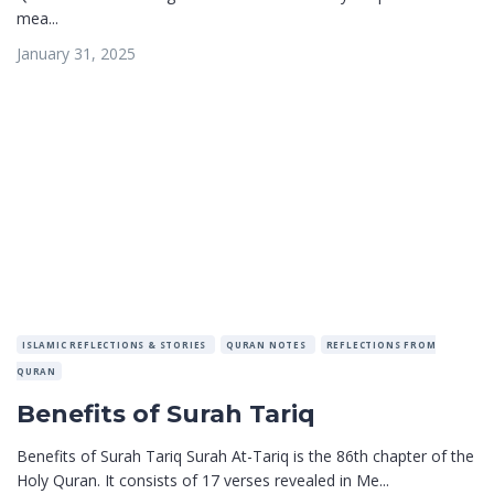
mea...
January 31, 2025
ISLAMIC REFLECTIONS & STORIES
QURAN NOTES
REFLECTIONS FROM
QURAN
Benefits of Surah Tariq
Benefits of Surah Tariq Surah At-Tariq is the 86th chapter of the
Holy Quran. It consists of 17 verses revealed in Me...