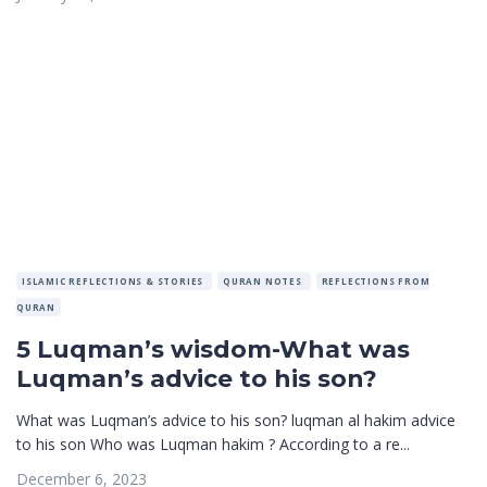
ISLAMIC REFLECTIONS & STORIES
QURAN NOTES
REFLECTIONS FROM
QURAN
5 Luqman’s wisdom-What was
Luqman’s advice to his son?
What was Luqman’s advice to his son? luqman al hakim advice
to his son Who was Luqman hakim ? According to a re...
December 6, 2023