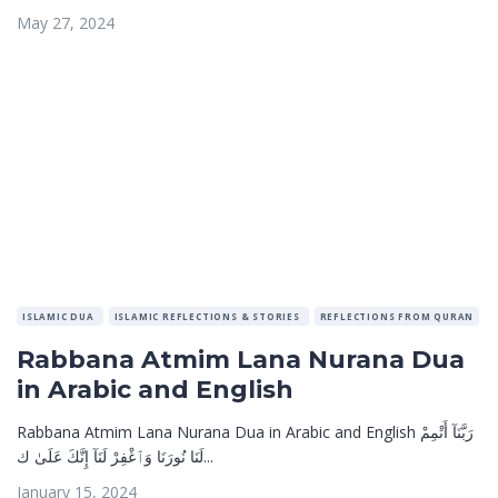
May 27, 2024
ISLAMIC DUA
ISLAMIC REFLECTIONS & STORIES
REFLECTIONS FROM QURAN
Rabbana Atmim Lana Nurana Dua
in Arabic and English
Rabbana Atmim Lana Nurana Dua in Arabic and English رَبَّنَآ أَتْمِمْ
لَنَا نُورَنَا وَٱغْفِرْ لَنَآ إِنَّكَ عَلَىٰ ك...
January 15, 2024