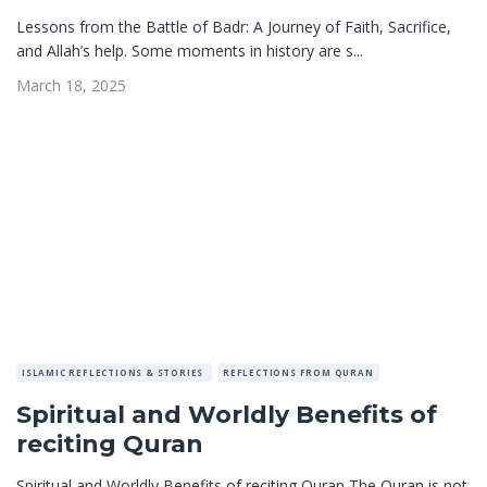
Lessons from the Battle of Badr: A Journey of Faith, Sacrifice,
and Allah’s help. Some moments in history are s...
March 18, 2025
ISLAMIC REFLECTIONS & STORIES
REFLECTIONS FROM QURAN
Spiritual and Worldly Benefits of
reciting Quran
Spiritual and Worldly Benefits of reciting Quran The Quran is not