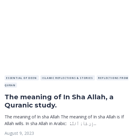
ESSENTIAL OF DEEN
ISLAMIC REFLECTIONS & STORIES
REFLECTIONS FROM
QURAN
The meaning of In Sha Allah, a
Quranic study.
The meaning of In sha Allah The meaning of In sha Allah is If
Allah wills. In sha Allah in Arabic: إِن شَآءَ ٱللَّهُ...
August 9, 2023