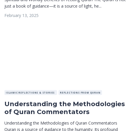
just a book of guidance—it is a source of light, he...
February 13, 2025
ISLAMIC REFLECTIONS & STORIES
REFLECTIONS FROM QURAN
Understanding the Methodologies
of Quran Commentators
Understanding the Methodologies of Quran Commentators
Quran is a source of guidance to the humanity. Its profound