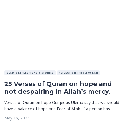
ISLAMIC REFLECTIONS & STORIES
REFLECTIONS FROM QURAN
25 Verses of Quran on hope and
not despairing in Allah’s mercy.
Verses of Quran on hope Our pious Ulema say that we should
have a balance of hope and Fear of Allah. If a person has ...
May 16, 2023