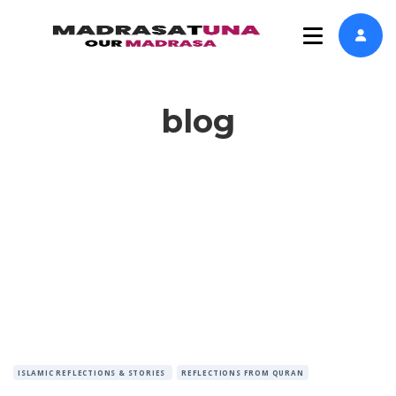
blog
ISLAMIC REFLECTIONS & STORIES
REFLECTIONS FROM QURAN