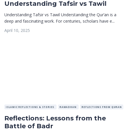
Understanding Tafsir vs Tawil
Understanding Tafsir vs Tawil Understanding the Qur’an is a
deep and fascinating work. For centuries, scholars have e...
April 10, 2025
ISLAMIC REFLECTIONS & STORIES
RAMADHAN
REFLECTIONS FROM QURAN
Reflections: Lessons from the
Battle of Badr