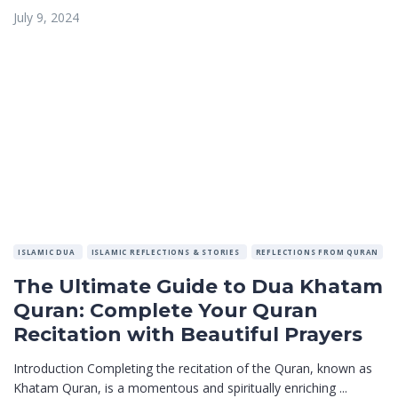
July 9, 2024
ISLAMIC DUA
ISLAMIC REFLECTIONS & STORIES
REFLECTIONS FROM QURAN
The Ultimate Guide to Dua Khatam
Quran: Complete Your Quran
Recitation with Beautiful Prayers
Introduction Completing the recitation of the Quran, known as
Khatam Quran, is a momentous and spiritually enriching ...