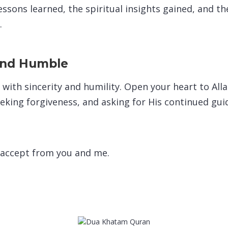
ssons learned, the spiritual insights gained, and th
.
and Humble
with sincerity and humility. Open your heart to All
eeking forgiveness, and asking for His continued gu
 accept from you and me.