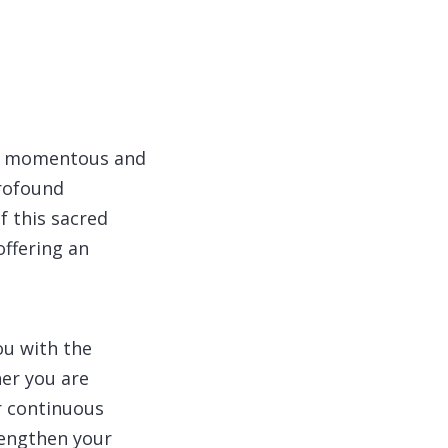
 a momentous and
profound
f this sacred
offering an
ou with the
er you are
ur continuous
rengthen your