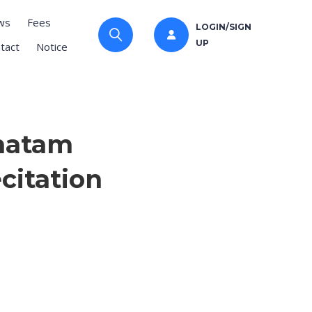
ws
Fees
LOGIN/SIGN
UP
tact
Notice
Khatam
citation