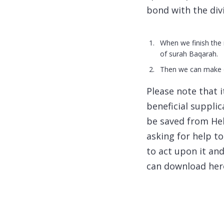
bond with the div
When we finish the 
of surah Baqarah.
Then we can make du
Please note that 
beneficial suppli
be saved from Hell
asking for help t
to act upon it an
can download her