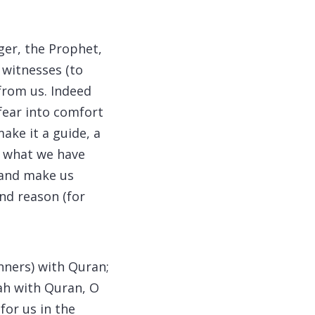
ger, the Prophet,
 witnesses (to
 from us. Indeed
 fear into comfort
ake it a guide, a
r what we have
; and make us
and reason (for
nners) with Quran;
nah with Quran, O
for us in the