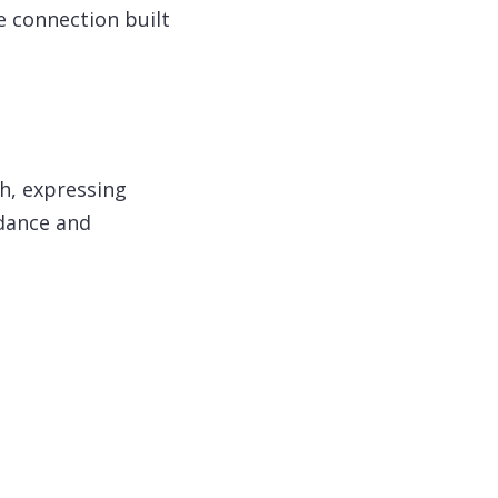
e connection built
ah, expressing
idance and