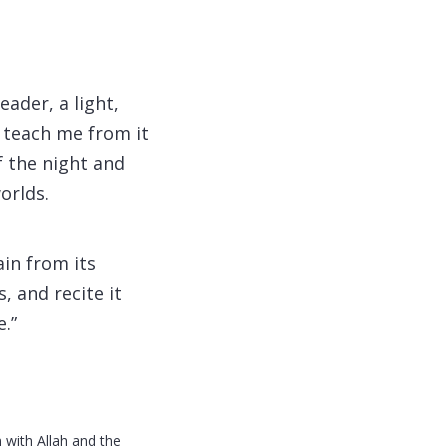
ader, a light,
d teach me from it
f the night and
orlds.
in from its
, and recite it
.”
 with Allah and the