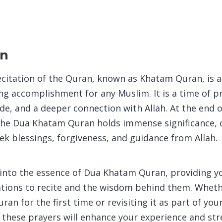
on
ecitation of the Quran, known as Khatam Quran, is
hing accomplishment for any Muslim. It is a time of 
tude, and a deeper
connection with Allah.
At the end o
 the Dua Khatam Quran holds immense significance, 
ek blessings, forgiveness, and guidance from Allah.
 into the essence of Dua Khatam Quran, providing y
ations to recite and the wisdom behind them. Wheth
an for the first time or revisiting it as part of yo
e, these prayers will enhance your experience and st