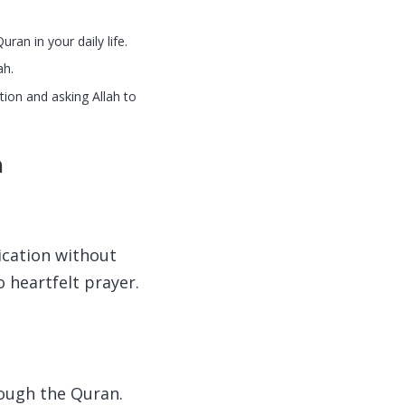
ran in your daily life.
ah.
tion and asking Allah to
n
ication without
 heartfelt prayer.
rough the Quran.