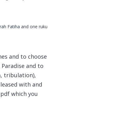
rah Fatiha
and one ruku
shes and to choose
d Paradise and to
 tribulation),
pleased with and
 pdf which you