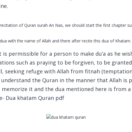
ine.
recitation of Quran
surah An Nas
, we should start the first chapter
su
a with the name of Allah and there after recite this dua of Khatam.
it is permissible for a person to make du’a as he wi
cations such as praying to be forgiven, to be grante
, seeking refuge with Allah from fitnah (temptation,
o understand the Quran in the manner that Allah is 
d memorize it and the dua mentioned here is from a
e-
Dua khatam Quran pdf