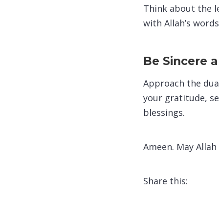
Think about the le
with Allah’s words
Be Sincere 
Approach the dua 
your gratitude, s
blessings.
Ameen. May Allah
Share this: