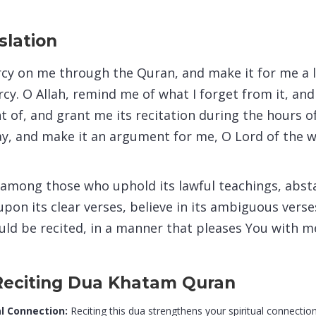
slation
rcy on me through the Quran, and make it for me a le
cy. O Allah, remind me of what I forget from it, an
t of, and grant me its recitation during the hours o
ay, and make it an argument for me, O Lord of the w
among those who uphold its lawful teachings, absta
upon its clear verses, believe in its ambiguous verses
uld be recited, in a manner that pleases You with me
 Reciting Dua Khatam Quran
l Connection:
Reciting this dua strengthens your spiritual connection