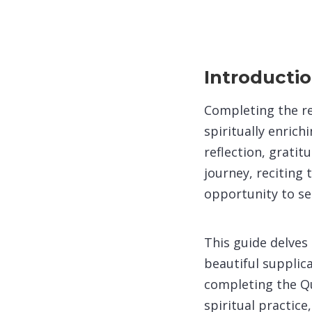
Introducti
Completing the r
spiritually enric
reflection, grati
journey, reciting
opportunity to se
This guide delves
beautiful supplic
completing the Qur
spiritual practic