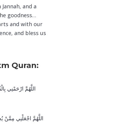
n Jannah, and a
l the goodness…
arts and with our
ence, and bless us
atm Quran:
تُ وَعَلِّمْنِي مِنْهُ مَا
حَقَّ تِلَاوَتِهِ عَلَى النَّحْوِ