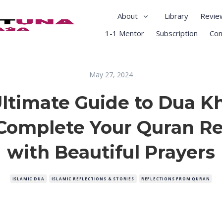
About
Library
Revie
1-1 Mentor
Subscription
Con
May 27, 2024
ltimate Guide to Dua 
Complete Your Quran Re
with Beautiful Prayers
ISLAMIC DUA
ISLAMIC REFLECTIONS & STORIES
REFLECTIONS FROM QURAN