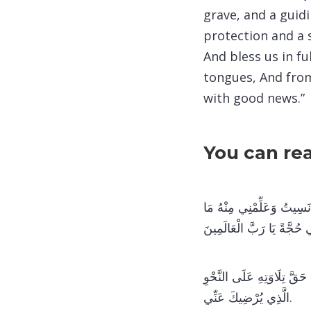
grave, and a guidi
protection and a 
And bless us in f
tongues, And from
with good news.”
You can re
اللَّهُمَّ ارْحَمْنِي بِالْقُرْآ
جَهِلْتُ وَارْزُقْنِي تِلَاوَتَهُ
اللَّهُمَّ اجْعَلْنِي مِمَّنْ يُحِ
الَّذِي يُرْضِيكَ عَنِّي.