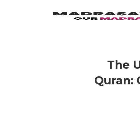
The U
Quran: 