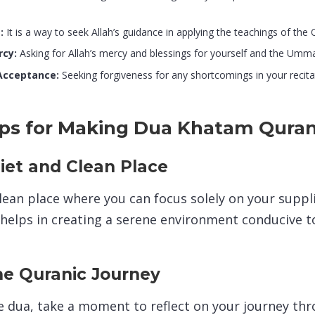
:
It is a way to seek Allah’s guidance in applying the teachings of the Qu
rcy:
Asking for Allah’s mercy and blessings for yourself and the Umm
Acceptance:
Seeking forgiveness for any shortcomings in your recita
Tips for Making Dua Khatam Qura
iet and Clean Place
clean place where you can focus solely on your suppl
 helps in creating a serene environment conducive to
he Quranic Journey
 dua, take a moment to reflect on your journey th