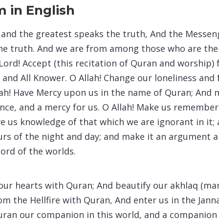
 in English
t and the greatest speaks the truth, And the Messen
he truth. And we are from among those who are the
 Lord! Accept (this recitation of Quran and worship)
r and All Knower. O Allah! Change our loneliness and
llah! Have Mercy upon us in the name of Quran; And m
dance, and a mercy for us. O Allah! Make us remembe
ve us knowledge of that which we are ignorant in it
hours of the night and day; and make it an argument 
Lord of the worlds.
 our hearts with Quran; And beautify our akhlaq (ma
om the Hellfire with Quran, And enter us in the Jan
uran our companion in this world, and a companion 