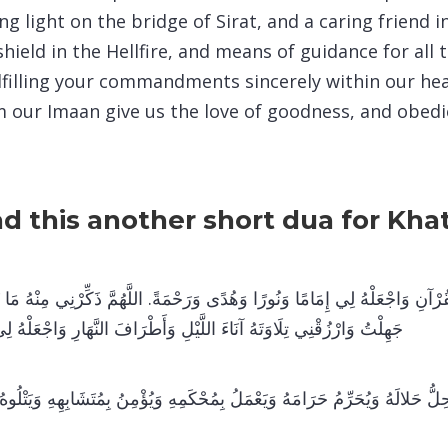
ng light on the bridge of Sirat, and a caring friend i
shield in the Hellfire, and means of guidance for al
ulfilling your commandments sincerely within our he
 our Imaan give us the love of goodness, and obedi
ad this another short dua for Kh
نِ وَاجْعَلْهُ لِي إِمَامًا وَنُورًا وَهُدًى وَرَحْمَةً. اللَّهُمَّ ذَكِّرْنِي مِنْهُ مَا نَسِي
 آنَاءَ اللَّيْلِ وَأَطْرَافَ النَّهَارِ وَاجْعَلْهُ لِي حُجَّةً يَا رَبَّ الْعَالَمِينَ
لُّ حَلالَهُ وَيُحَرِّمُ حَرَامَهُ وَيَعْمَلُ بِمُحْكَمِهِ وَيُؤْمِنُ بِمُتَشَابِهِهِ وَيَتْلُوهُ 