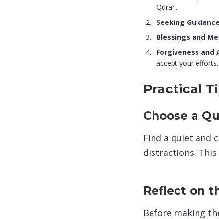
Quran.
Seeking Guidance
Blessings and Me
Forgiveness and 
accept your efforts.
Practical 
Choose a Qu
Find a quiet and 
distractions. This
Reflect on t
Before making the