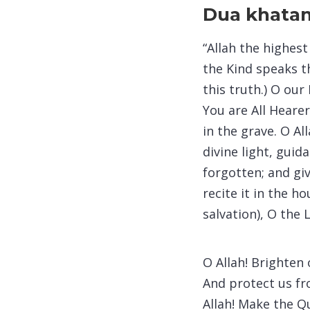
Dua khatam
“Allah the highes
the Kind speaks t
this truth.) O our
You are All Heare
in the grave. O A
divine light, gui
forgotten; and gi
recite it in the 
salvation), O the 
O Allah! Brighten
And protect us fr
Allah! Make the Q