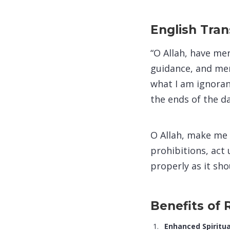
English Tran
“O Allah, have me
guidance, and mer
what I am ignoran
the ends of the d
O Allah, make me 
prohibitions, act 
properly as it sho
Benefits of
Enhanced Spiritua