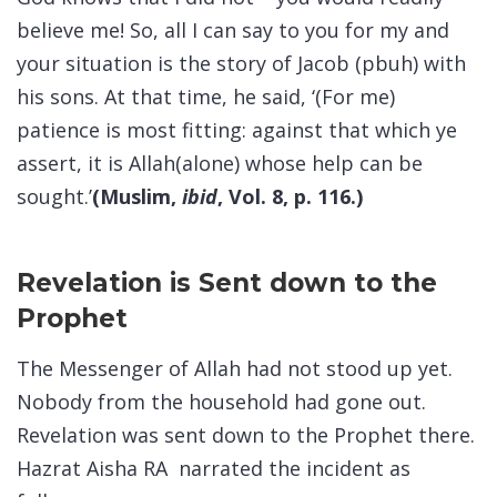
believe me! So, all I can say to you for my and
your situation is the story of Jacob (pbuh) with
his sons. At that time, he said, ‘(For me)
patience is most fitting: against that which ye
assert, it is Allah(alone) whose help can be
sought.’
(Muslim,
ibid
, Vol. 8, p. 116.)
Revelation is Sent down to the
Prophet
The Messenger of Allah had not stood up yet.
Nobody from the household had gone out.
Revelation was sent down to the Prophet there.
Hazrat Aisha RA narrated the incident as