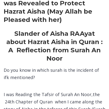
was Revealed to Protect
Hazrat Aisha (May Allah be
Pleased with her)
Slander of Aisha RA
Ayat
about Hazrat Aisha in Quran :
A Reflection from Surah An
Noor
Do you know in which surah is the incident of
ifk mentioned?
I was Reading the Tafsir of Surah An Noor,the
24th Chapter of Quran when I came along the
story
of Aisha in the tafseer of this Surah (Surah