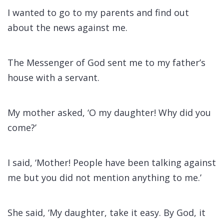
I wanted to go to my parents and find out
about the news against me.
The Messenger of God sent me to my father’s
house with a servant.
My mother asked, ‘O my daughter! Why did you
come?’
I said, ‘Mother! People have been talking against
me but you did not mention anything to me.’
She said, ‘My daughter, take it easy. By God, it