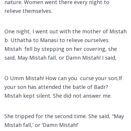
nature. Women went there every night to
relieve themselves.
One night, I went out with the mother of Mistah
b. Uthatha to Manasi to relieve ourselves.
Mistah fell by stepping on her covering, she
said, May Mistah fall, or Damn Mistah! I said,
O Umm Mistah! How can you curse your son,If
your son has attended the batle of Badr?
Mistah kept silent. She did not answer me.
She tripped for the second time. She said, ‘‘May
Mistah fall,’ or ‘Damn Mistah!’