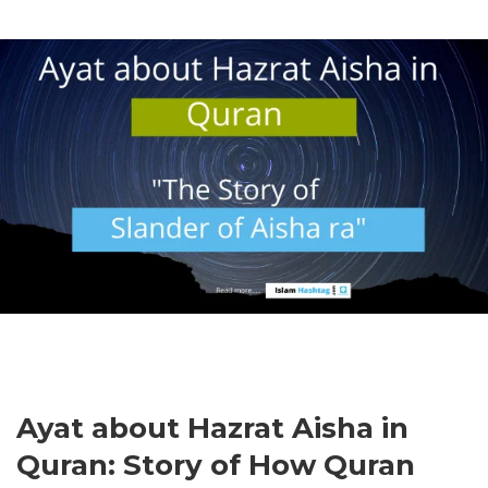
Ayat about Hazrat Aisha in
Quran: Story of How Quran