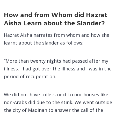
How and from Whom did Hazrat
Aisha Learn about the Slander?
Hazrat Aisha narrates from whom and how she
learnt about the slander as follows:
“More than twenty nights had passed after my
illness. I had got over the illness and I was in the
period of recuperation.
We did not have toilets next to our houses like
non-Arabs did due to the stink. We went outside
the city of Madinah to answer the call of the