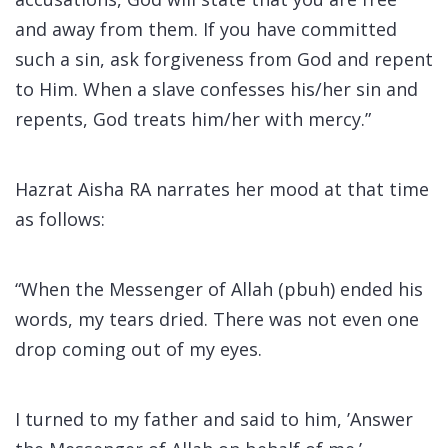
and away from them. If you have committed
such a sin, ask forgiveness from God and repent
to Him. When a slave confesses his/her sin and
repents, God treats him/her with mercy.”
Hazrat Aisha RA narrates her mood at that time
as follows:
“When the Messenger of Allah (pbuh) ended his
words, my tears dried. There was not even one
drop coming out of my eyes.
I turned to my father and said to him, ’Answer