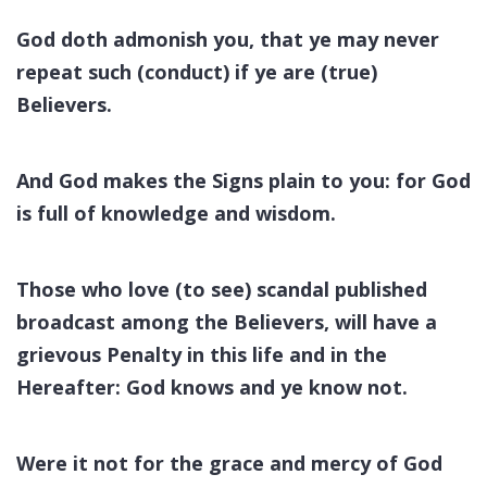
God doth admonish you, that ye may never
repeat such (conduct) if ye are (true)
Believers.
And God makes the Signs plain to you: for God
is full of knowledge and wisdom.
Those who love (to see) scandal published
broadcast among the Believers, will have a
grievous Penalty in this life and in the
Hereafter: God knows and ye know not.
Were it not for the grace and mercy of God