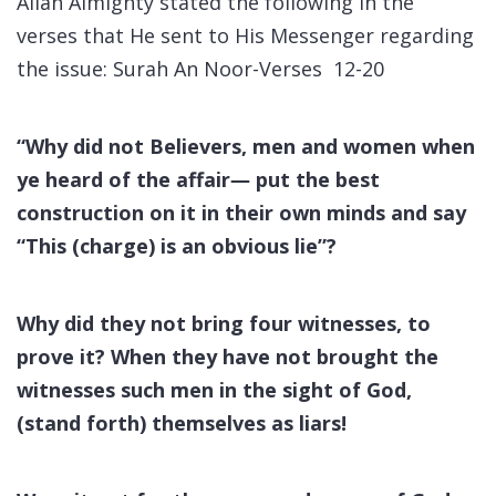
Allah Almighty stated the following in the
verses that He sent to His Messenger regarding
the issue: Surah An Noor-Verses 12-20
“
Why did not Believers, men and women when
ye heard of the affair― put the best
construction on it in their own minds and say
“This (charge) is an obvious lie”?
Why did they not bring four witnesses, to
prove it? When they have not brought the
witnesses such men in the sight of God,
(stand forth) themselves as liars!