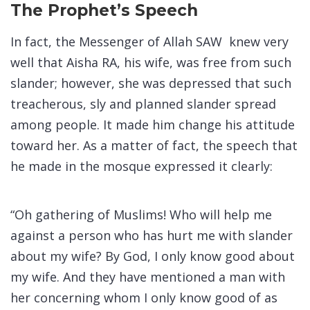
The Prophet’s Speech
In fact, the Messenger of Allah SAW knew very
well that Aisha RA, his wife, was free from such
slander; however, she was depressed that such
treacherous, sly and planned slander spread
among people. It made him change his attitude
toward her. As a matter of fact, the speech that
he made in the mosque expressed it clearly:
“Oh gathering of Muslims! Who will help me
against a person who has hurt me with slander
about my wife? By God, I only know good about
my wife. And they have mentioned a man with
her concerning whom I only know good of as