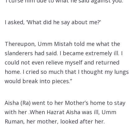
‘I curse him due to what he said against you.’
I asked, ‘What did he say about me?’
Thereupon, Umm Mistah told me what the
slanderers had said. I became extremely ill. I
could not even relieve myself and returned
home. I cried so much that I thought my lungs
would break into pieces.”
Aisha (Ra) went to her Mother’s home to stay
with her .When Hazrat Aisha was ill, Umm
Ruman, her mother, looked after her.