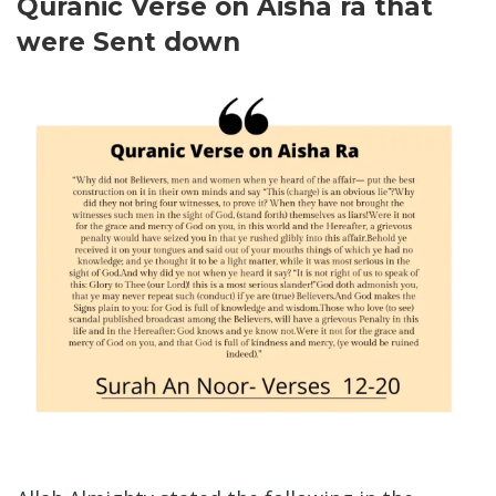
Quranic Verse on Aisha ra that
were Sent down