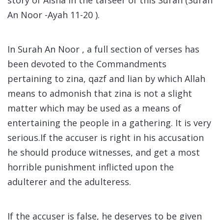
An Noor -Ayah 11-20 ).
In Surah An Noor , a full section of verses has
been devoted to the Commandments
pertaining to zina, qazf and lian by which Allah
means to admonish that zina is not a slight
matter which may be used as a means of
entertaining the people in a gathering. It is very
serious.If the accuser is right in his accusation
he should produce witnesses, and get a most
horrible punishment inflicted upon the
adulterer and the adulteress.
If the accuser is false, he deserves to be given