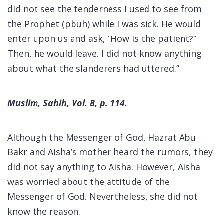
did not see the tenderness I used to see from
the Prophet (pbuh) while I was sick. He would
enter upon us and ask, “How is the patient?”
Then, he would leave. I did not know anything
about what the slanderers had uttered.”
Muslim, Sahih, Vol. 8, p. 114.
Although the Messenger of God, Hazrat Abu
Bakr and Aisha’s mother heard the rumors, they
did not say anything to Aisha. However, Aisha
was worried about the attitude of the
Messenger of God. Nevertheless, she did not
know the reason.