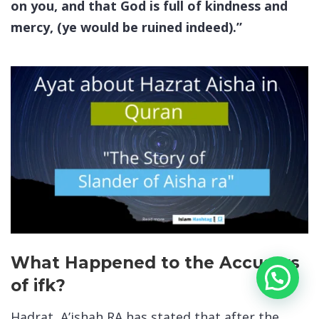
on you, and that God is full of kindness and
mercy, (ye would be ruined indeed).”
What Happened to the Accusers
of ifk?
Hadrat A’ishah RA has stated that after the