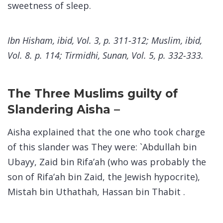
sweetness of sleep.
Ibn Hisham, ibid, Vol. 3, p. 311-312; Muslim, ibid,
Vol. 8. p. 114; Tirmidhi, Sunan, Vol. 5, p. 332-333.
The Three Muslims guilty of
Slandering Aisha –
Aisha explained that the one who took charge
of this slander was They were: `Abdullah bin
Ubayy, Zaid bin Rifa’ah (who was probably the
son of Rifa’ah bin Zaid, the Jewish hypocrite),
Mistah bin Uthathah, Hassan bin Thabit .