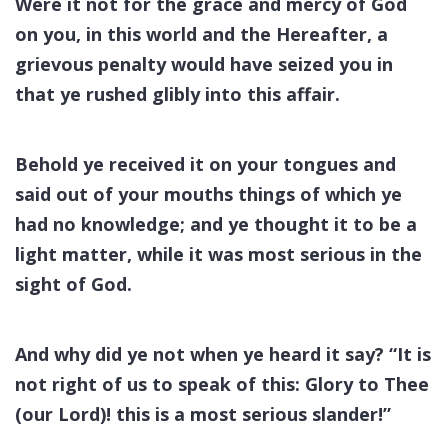
Were it not for the grace and mercy of God
on you, in this world and the Hereafter, a
grievous penalty would have seized you in
that ye rushed glibly into this affair.
Behold ye received it on your tongues and
said out of your mouths things of which ye
had no knowledge; and ye thought it to be a
light matter, while it was most serious in the
sight of God.
And why did ye not when ye heard it say? “It is
not right of us to speak of this: Glory to Thee
(our Lord)! this is a most serious slander!”