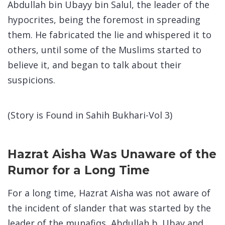
Abdullah bin Ubayy bin Salul, the leader of the
hypocrites, being the foremost in spreading
them. He fabricated the lie and whispered it to
others, until some of the Muslims started to
believe it, and began to talk about their
suspicions.
(Story is Found in Sahih Bukhari-Vol 3)
Hazrat Aisha Was Unaware of the
Rumor for a Long Time
For a long time, Hazrat Aisha was not aware of
the incident of slander that was started by the
leader of the munafiqs, Abdullah b. Ubay and