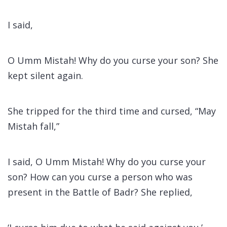
I said,
O Umm Mistah! Why do you curse your son? She
kept silent again.
She tripped for the third time and cursed, “May
Mistah fall,”
I said, O Umm Mistah! Why do you curse your
son? How can you curse a person who was
present in the Battle of Badr? She replied,