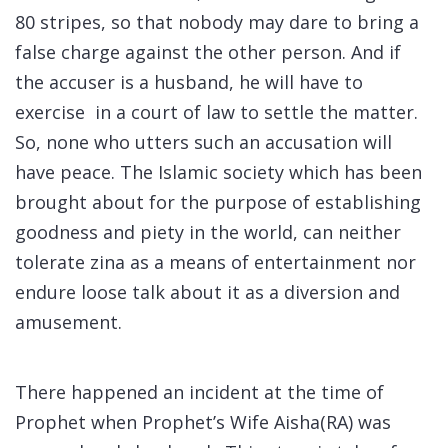
80 stripes, so that nobody may dare to bring a
false charge against the other person. And if
the accuser is a husband, he will have to
exercise in a court of law to settle the matter.
So, none who utters such an accusation will
have peace. The Islamic society which has been
brought about for the purpose of establishing
goodness and piety in the world, can neither
tolerate zina as a means of entertainment nor
endure loose talk about it as a diversion and
amusement.
There happened an incident at the time of
Prophet when Prophet’s Wife Aisha(RA) was