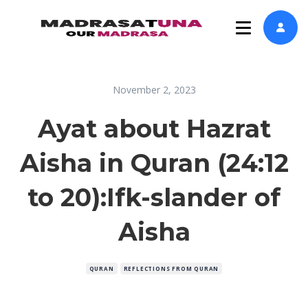
November 2, 2023
Ayat about Hazrat
Aisha in Quran (24:12
to 20):Ifk-slander of
Aisha
QURAN
REFLECTIONS FROM QURAN