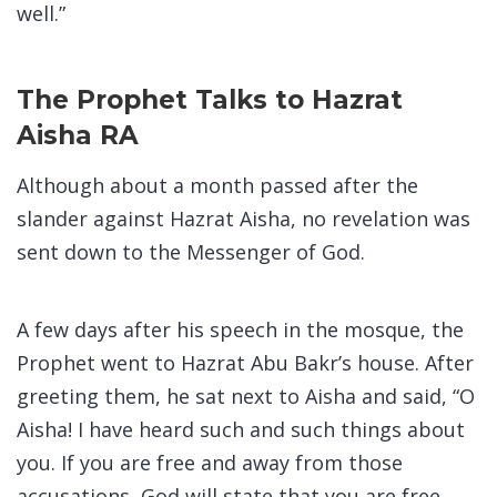
well.”
The Prophet Talks to Hazrat
Aisha RA
Although about a month passed after the
slander against Hazrat Aisha, no revelation was
sent down to the Messenger of God.
A few days after his speech in the mosque, the
Prophet went to Hazrat Abu Bakr’s house. After
greeting them, he sat next to Aisha and said, “O
Aisha! I have heard such and such things about
you. If you are free and away from those
accusations, God will state that you are free