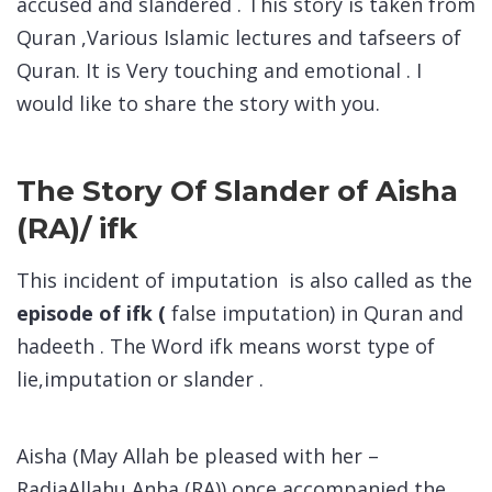
accused and slandered . This story is taken from
Quran ,Various Islamic lectures and tafseers of
Quran. It is Very touching and emotional . I
would like to share the story with you.
The Story Of Slander of Aisha
(RA)/ ifk
This incident of imputation is also called as the
episode of ifk (
false imputation) in Quran and
hadeeth . The Word ifk means worst type of
lie,imputation or slander .
Aisha (May Allah be pleased with her –
RadiaAllahu Anha (RA)) once accompanied the