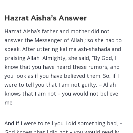
Hazrat Aisha’s Answer
Hazrat Aisha’s father and mother did not
answer the Messenger of Allah ; so she had to
speak. After uttering kalima ash-shahada and
praising Allah Almighty, she said, “By God, I
know that you have heard these rumors, and
you look as if you have believed them. So, if I
were to tell you that I am not guilty, – Allah
knows that I am not – you would not believe
me.
And if I were to tell you I did something bad, –
God knows that I did not – you would readily