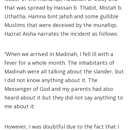
that was spread by Hassan b. Thabit, Mistah b.
Uthatha, Hamna bint Jahsh and some gullible
Muslims that were deceived by the munafiqs.
Hazrat Aisha narrates the incident as follows:
“When we arrived in Madinah, I fell ill with a
fever for a whole month. The inhabitants of
Madinah were all talking about the slander, but
I did not know anything about it. The
Messenger of God and my parents had also
heard about it but they did not say anything to
me about it.
However, I was doubtful due to the fact that I