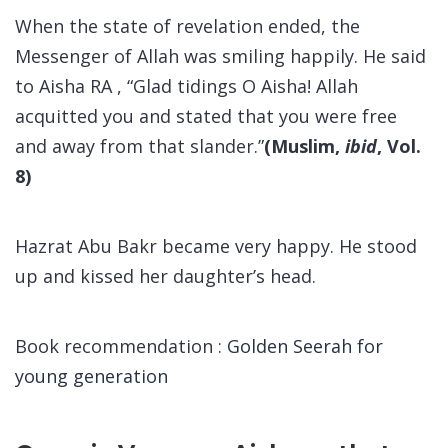
When the state of revelation ended, the
Messenger of Allah was smiling happily. He said
to Aisha RA , “Glad tidings O Aisha! Allah
acquitted you and stated that you were free
and away from that slander.”
(Muslim,
ibid
, Vol.
8)
Hazrat Abu Bakr became very happy. He stood
up and kissed her daughter’s head.
Book recommendation :
Golden Seerah for
young generation