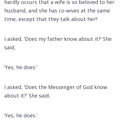
hardly occurs that a wife is so beloved to her
husband, and she has co-wives at the same
time, except that they talk about her!’
I asked, ‘Does my father know about it?’ She
said,
‘Yes, he does.’
I asked, ‘Does the Messenger of God know
about it?’ She said,
‘Yes, he does.’