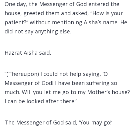
One day, the Messenger of God entered the
house, greeted them and asked, “How is your
patient?” without mentioning Aisha’s name. He
did not say anything else.
Hazrat Aisha said,
“(Thereupon) I could not help saying, ‘O
Messenger of God! I have been suffering so
much. Will you let me go to my Mother’s house?
I can be looked after there.’
The Messenger of God said, ‘You may go!’