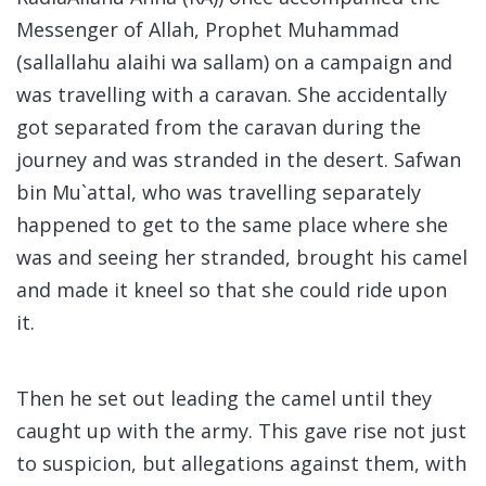
Messenger of Allah, Prophet Muhammad
(
sallallahu alaihi wa sallam
) on a campaign and
was travelling with a caravan. She accidentally
got separated from the caravan during the
journey and was stranded in the desert. Safwan
bin Mu`attal, who was travelling separately
happened to get to the same place where she
was and seeing her stranded, brought his camel
and made it kneel so that she could ride upon
it.
Then he set out leading the camel until they
caught up with the army. This gave rise not just
to suspicion, but allegations against them, with