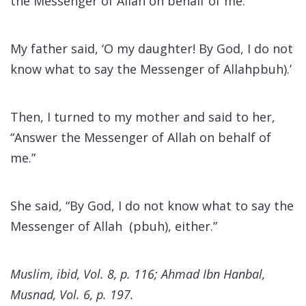
the Messenger of Allah on behalf of me.’
My father said, ‘O my daughter! By God, I do not
know what to say the Messenger of Allahpbuh).’
Then, I turned to my mother and said to her,
“Answer the Messenger of Allah on behalf of
me.”
She said, “By God, I do not know what to say the
Messenger of Allah (pbuh), either.”
Muslim, ibid, Vol. 8, p. 116; Ahmad Ibn Hanbal,
Musnad, Vol. 6, p. 197.