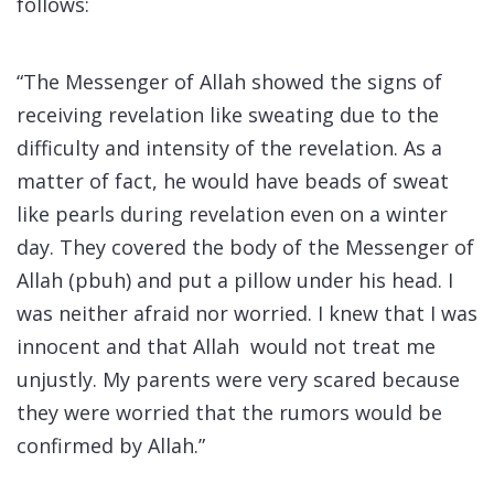
follows:
“The Messenger of Allah showed the signs of
receiving revelation like sweating due to the
difficulty and intensity of the revelation. As a
matter of fact, he would have beads of sweat
like pearls during revelation even on a winter
day. They covered the body of the Messenger of
Allah (pbuh) and put a pillow under his head. I
was neither afraid nor worried. I knew that I was
innocent and that Allah would not treat me
unjustly. My parents were very scared because
they were worried that the rumors would be
confirmed by Allah.”