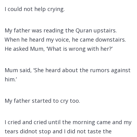
I could not help crying.
My father was reading the Quran upstairs.
When he heard my voice, he came downstairs.
He asked Mum, ‘What is wrong with her?’
Mum said, ‘She heard about the rumors against
him.’
My father started to cry too.
I cried and cried until the morning came and my
tears didnot stop and I did not taste the