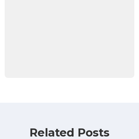
Related Posts