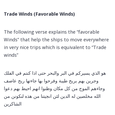
Trade Winds (Favorable Winds)
The following verse explains the “favorable
Winds” that help the ships to move everywhere
in very nice trips which is equivalent to “Trade
winds”
هو الذي يسيركم في البر والبحر حتى اذا كنتم في الفلك
وجرين بهم بريح طيبة وفرحوا بها جاءتها ريح عاصف
وجاءهم الموج من كل مكان وظنوا انهم احيط بهم دعوا
الله مخلصين له الدين لئن انجيتنا من هذه لنكونن من
الشاكرين