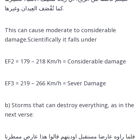
كما تُقْصَف العِيدان وغيرها.
This can cause moderate to considerable
damage.Scientifically it falls under
EF2 = 179 – 218 Km/h = Considerable damage
EF3 = 219 – 266 Km/h = Sever Damage
b) Storms that can destroy everything, as in the
next verse:
فلما راوه عارضا مستقبل اوديتهم قالوا هذا عارض ممطرنا