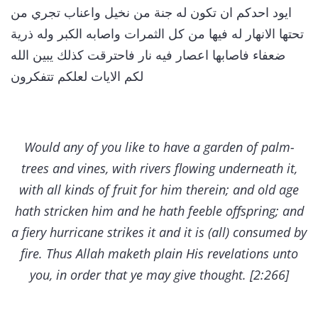
ايود احدكم ان تكون له جنة من نخيل واعناب تجري من
تحتها الانهار له فيها من كل الثمرات واصابه الكبر وله ذرية
ضعفاء فاصابها اعصار فيه نار فاحترقت كذلك يبين الله
لكم الايات لعلكم تتفكرون
Would any of you like to have a garden of palm-
trees and vines, with rivers flowing underneath it,
with all kinds of fruit for him therein; and old age
hath stricken him and he hath feeble offspring; and
a fiery hurricane strikes it and it is (all) consumed by
fire. Thus Allah maketh plain His revelations unto
you, in order that ye may give thought. [2:266]