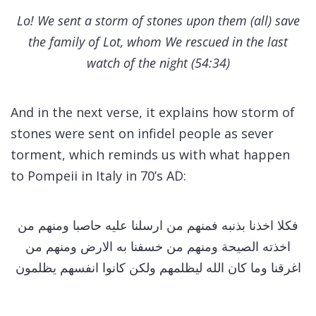
Lo! We sent a storm of stones upon them (all) save
the family of Lot, whom We rescued in the last
watch of the night (54:34)
And in the next verse, it explains how storm of
stones were sent on infidel people as sever
torment, which reminds us with what happen
to Pompeii in Italy in 70’s AD:
فكلا اخذنا بذنبه فمنهم من ارسلنا عليه حاصبا ومنهم من
اخذته الصيحة ومنهم من خسفنا به الارض ومنهم من
اغرقنا وما كان الله ليظلمهم ولكن كانوا انفسهم يظلمون