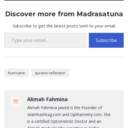
Discover more from Madrasatuna
Subscribe to get the latest posts sent to your email.
Type your email…
Subscribe
hurricane
quranic reflection
Alimah Fahmina
Alimah Fahmina Jawed is the Founder of
Islamhashtag.com and Opthametry.com. She
is a certified Optometrist Doctor and an