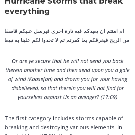
Hurricane Storms that break
everything
ام امنتم ان يعيدكم فيه تارة اخرى فيرسل عليكم قاصفا
من الريح فيغرقكم بما كفرتم ثم لا تجدوا لكم علينا به تبيعا
Or are ye secure that he will not send you back
therein another time and then send upon you a gale
of wind (Kaasefan) and drown you for your having
disbelieved, so that therein you will not find for
yourselves against Us an avenger? (17:69)
The first category includes storms capable of
breaking and destroying various elements. In