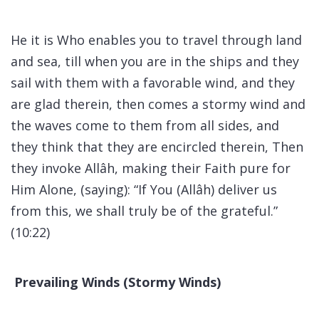
He it is Who enables you to travel through land
and sea, till when you are in the ships and they
sail with them with a favorable wind, and they
are glad therein, then comes a stormy wind and
the waves come to them from all sides, and
they think that they are encircled therein, Then
they invoke Allâh, making their Faith pure for
Him Alone, (saying): “If You (Allâh) deliver us
from this, we shall truly be of the grateful.”
(10:22)
Prevailing Winds (Stormy Winds)