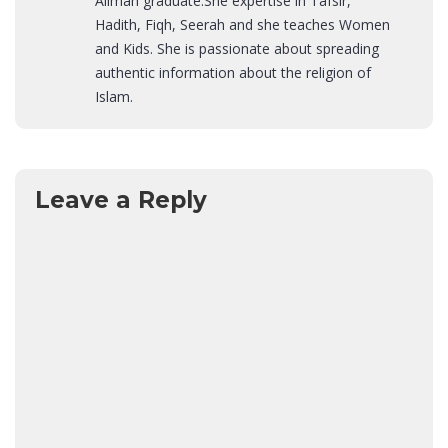
Alimah graduate.She expertise in Tafsir,
Hadith, Fiqh, Seerah and she teaches Women
and Kids. She is passionate about spreading
authentic information about the religion of
Islam.
Leave a Reply