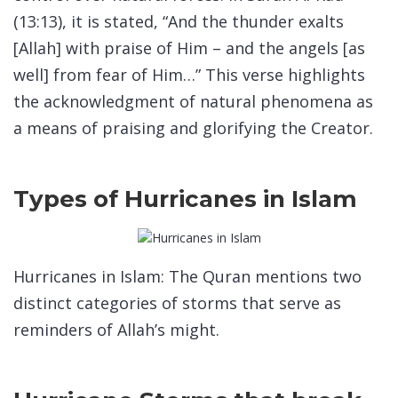
(13:13), it is stated, “And the thunder exalts
[Allah] with praise of Him – and the angels [as
well] from fear of Him…” This verse highlights
the acknowledgment of natural phenomena as
a means of praising and glorifying the Creator.
Types of Hurricanes in Islam
Hurricanes in Islam: The Quran mentions two
distinct categories of storms that serve as
reminders of Allah’s might.