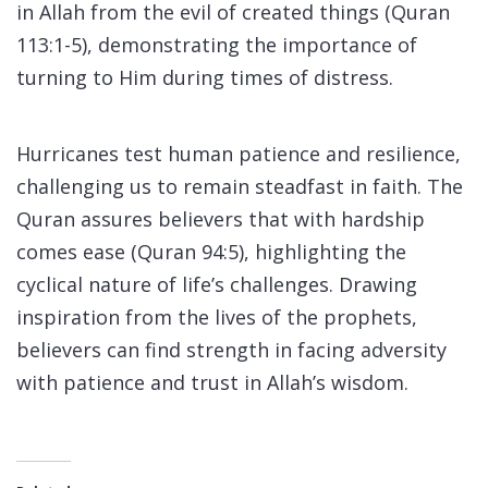
in Allah from the evil of created things (Quran
113:1-5), demonstrating the importance of
turning to Him during times of distress.
Hurricanes test human patience and resilience,
challenging us to remain steadfast in faith. The
Quran assures believers that with hardship
comes ease (Quran 94:5), highlighting the
cyclical nature of life’s challenges. Drawing
inspiration from the lives of the prophets,
believers can find strength in facing adversity
with patience and trust in Allah’s wisdom.