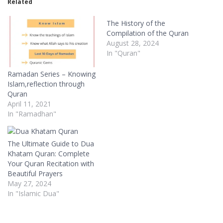
Related
The History of the
Compilation of the Quran
August 28, 2024
In "Quran"
Ramadan Series – Knowing
Islam,reflection through
Quran
April 11, 2021
In "Ramadhan"
The Ultimate Guide to Dua
Khatam Quran: Complete
Your Quran Recitation with
Beautiful Prayers
May 27, 2024
In "Islamic Dua"