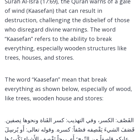
Surah Al-Isra (17:69), the Quran warns of a gale
of wind (Kaasefan) that can result in
destruction, challenging the disbelief of those
who disregard divine warnings. The word
“Kaasefan” refers to the ability to break
everything, especially wooden structures like
trees, houses, and stores.
The word “Kaasefan” mean that break
everything as shown below, especially of wood,
like trees, wooden house and stores:
القَصْف: الكسر، وفي التهذيب: كسر القَناة ونحوها نِصفين.
قَصَفَ الشيءَ يَقْصِفه قصْفاً: كسره. وقوله تعالى: أَو يُرسِلَ
عليكم قاصفاً من الرِّيح؛ أَي ريحاً تَقْصِف الأَشياء تَكْسِرُها