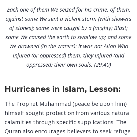
Each one of them We seized for his crime: of them,
against some We sent a violent storm (with showers
of stones); some were caught by a (mighty) Blast;
some We caused the earth to swallow up; and some
We drowned (in the waters): it was not Allah Who
injured (or oppressed) them: they injured (and
oppressed) their own souls. (29:40)
Hurricanes in Islam, Lesson:
The Prophet Muhammad (peace be upon him)
himself sought protection from various natural
calamities through specific supplications. The
Quran also encourages believers to seek refuge