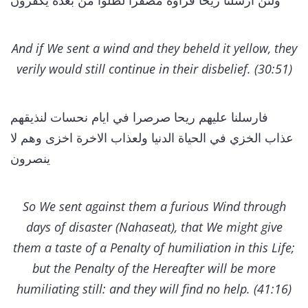
ولئن ارسلنا ريحا فراوه مصفرا لظلوا من بعده يكفرون
And if We sent a wind and they beheld it yellow, they
verily would still continue in their disbelief. (30:51)
فارسلنا عليهم ريحا صرصرا في ايام نحسات لنذيقهم
عذاب الخزي في الحياة الدنيا ولعذاب الاخرة اخزى وهم لا
ينصرون
So We sent against them a furious Wind through
days of disaster (Nahaseat), that We might give
them a taste of a Penalty of humiliation in this Life;
but the Penalty of the Hereafter will be more
humiliating still: and they will find no help. (41:16)