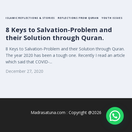
ISLAMIC REFLECTIONS & STORIES
REFLECTIONS FROM QURAN
YOUTH ISSUES
8 Keys to Salvation-Problem and
their Solution through Quran.
8 Keys to Salvation-Problem and their Solution through Quran.
The year 2020 has been a tough one. Recently I read an article
which said that COVID-...
December 27, 2020
Madrasatuna.com : Copyright @2026