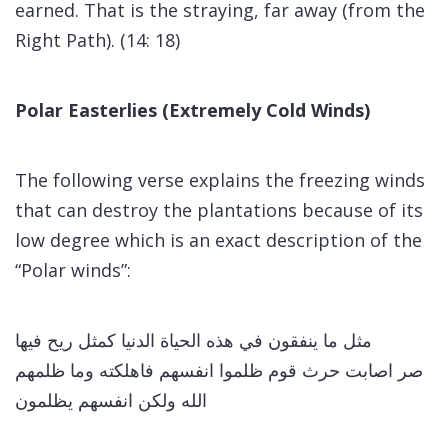
earned. That is the straying, far away (from the
Right Path). (14: 18)
Polar Easterlies (Extremely Cold Winds)
The following verse explains the freezing winds
that can destroy the plantations because of its
low degree which is an exact description of the
“Polar winds”:
مثل ما ينفقون في هذه الحياة الدنيا كمثل ريح فيها
صر اصابت حرث قوم ظلموا انفسهم فاهلكته وما ظلمهم
الله ولكن انفسهم يظلمون