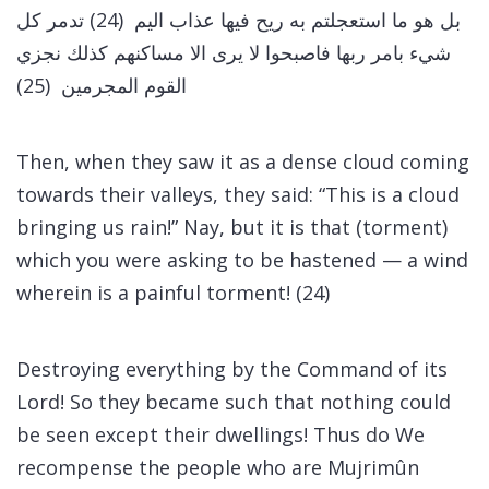
بل هو ما استعجلتم به ريح فيها عذاب اليم (24) تدمر كل
شيء بامر ربها فاصبحوا لا يرى الا مساكنهم كذلك نجزي
القوم المجرمين (25)
Then, when they saw it as a dense cloud coming
towards their valleys, they said: “This is a cloud
bringing us rain!” Nay, but it is that (torment)
which you were asking to be hastened — a wind
wherein is a painful torment! (24)
Destroying everything by the Command of its
Lord! So they became such that nothing could
be seen except their dwellings! Thus do We
recompense the people who are Mujrimûn