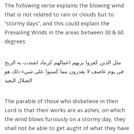
The following verse explains the blowing wind
that is not related to rain or clouds but to
“stormy days”, and this could explain the
Prevailing Winds in the areas between 30 & 60
degrees:
مثل الذين كفروا بربهم اعمالهم كرماد اشتدت به الريح
في يوم عاصف لا يقدرون مما كسبوا على شيء ذلك هو
الضلال البعيد
The parable of those who disbelieve in their
Lord is that their works are as ashes, on which
the wind blows furiously on a stormy day, they
shall not be able to get aught of what they have