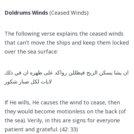
Doldrums Winds
(Ceased Winds):
The following verse explains the ceased winds
that can’t move the ships and keep them locked
over the sea surface:
ان يشا يسكن الريح فيظللن رواكد على ظهره ان في ذلك
لايات لكل صبار شكور
If He wills, He causes the wind to cease, then
they would become motionless on the back (of
the sea). Verily, in this are signs for everyone
patient and grateful. (42: 33)