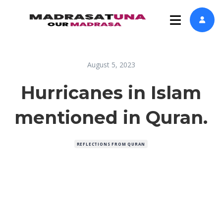
August 5, 2023
Hurricanes in Islam
mentioned in Quran.
REFLECTIONS FROM QURAN