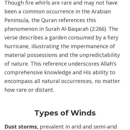
Though fire whirls are rare and may not have
been a common occurrence in the Arabian
Peninsula, the Quran references this
phenomenon in Surah Al-Baqarah (2:266). The
verse describes a garden consumed by a fiery
hurricane, illustrating the impermanence of
material possessions and the unpredictability
of nature. This reference underscores Allah’s
comprehensive knowledge and His ability to
encompass all natural occurrences, no matter
how rare or distant.
Types of Winds
Dust storms,
prevalent in arid and semi-arid