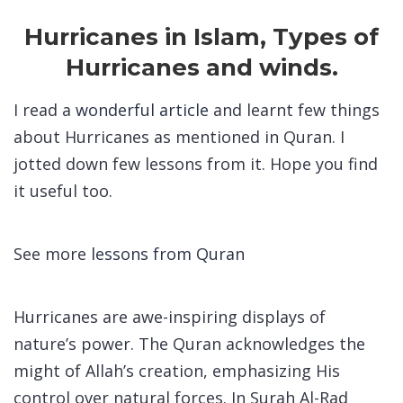
Hurricanes in Islam, Types of
Hurricanes and winds.
I read a
wonderful article
and learnt few things
about Hurricanes as mentioned in Quran. I
jotted down few lessons from it. Hope you find
it useful too.
See more
lessons from Quran
Hurricanes are awe-inspiring displays of
nature’s power. The Quran acknowledges the
might of Allah’s creation, emphasizing His
control over natural forces. In Surah Al-Rad