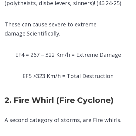
(polytheists, disbelievers, sinners)! (46:24-25)
These can cause severe to extreme
damage.Scientifically,
EF4 = 267 – 322 Km/h = Extreme Damage
EF5 >323 Km/h = Total Destruction
2. Fire Whirl (Fire Cyclone)
A second category of storms, are Fire whirls.