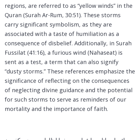
regions, are referred to as “yellow winds” in the
Quran (Surah Ar-Rum, 30:51). These storms
carry significant symbolism, as they are
associated with a taste of humiliation as a
consequence of disbelief. Additionally, in Surah
Fussilat (41:16), a furious wind (Nahaseat) is
sent as a test, a term that can also signify
“dusty storms.” These references emphasize the
significance of reflecting on the consequences
of neglecting divine guidance and the potential
for such storms to serve as reminders of our
mortality and the importance of faith.