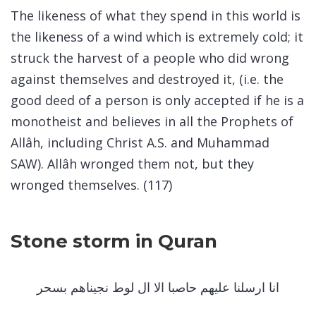
The likeness of what they spend in this world is
the likeness of a wind which is extremely cold; it
struck the harvest of a people who did wrong
against themselves and destroyed it, (i.e. the
good deed of a person is only accepted if he is a
monotheist and believes in all the Prophets of
Allâh, including Christ A.S. and Muhammad
SAW). Allâh wronged them not, but they
wronged themselves. (117)
Stone storm in Quran
انا ارسلنا عليهم حاصبا الا ال لوط نجيناهم بسحر