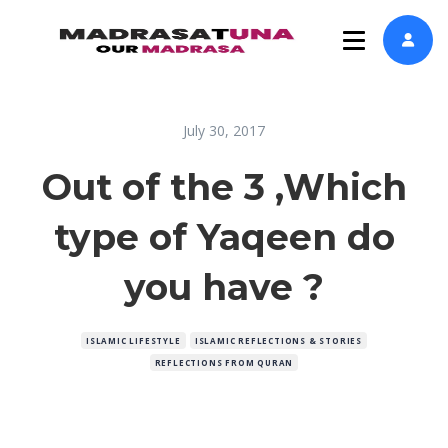
July 30, 2017
Out of the 3 ,Which
type of Yaqeen do
you have ?
ISLAMIC LIFESTYLE
ISLAMIC REFLECTIONS & STORIES
REFLECTIONS FROM QURAN