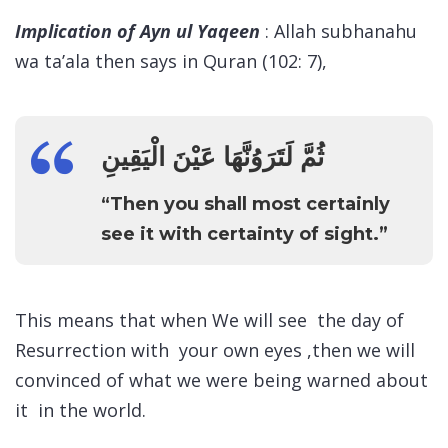
Implication of Ayn ul Yaqeen
: Allah subhanahu
wa ta’ala then says in Quran (102: 7),
ثُمَّ لَتَرَوُنَّهَا عَيْنَ الْيَقِينِ
“Then you shall most certainly
see it with certainty of sight.”
This means that when We will see the day of
Resurrection with your own eyes ,then we will
convinced of what we were being warned about
it in the world.