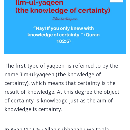
The first type of yaqeen is referred to by the
name
‘ilm-ul-yaqeen
(the knowledge of
certainty), which means that certainty is the
result of knowledge. At this degree the object
of certainty is knowledge just as the aim of
knowledge is certainty.
In Ayah (102 :5 ) Allah subhanahu wa ta’ala