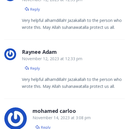
Reply
Very helpful alhamdillah! Jazakallah to the person who
wrote this. May Allah suhanawatalla protect us all.
Raynee Adam
November 12, 2023 at 12:33 pm
Reply
Very helpful alhamdillah! Jazakallah to the person who
wrote this. May Allah suhanawatalla protect us all.
mohamed carloo
November 14, 2023 at 3:08 pm
Reply