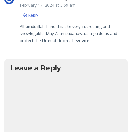
February 17, 2024 at 5:59 am
Reply
Alhumdulillah I find this site very interesting and
knowlegable. May Allah subanuwatala guide us and
protect the Ummah from all evil vice.
Leave a Reply