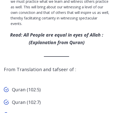
we must practice what we learn and witness others practice
as well. This will bring about our witnessing a level of our
own conviction and that of others that will inspire us as well,
thereby facilitating certainty in witnessing spectacular
events.
Read: All People are equal in eyes of Allah :
(Explanation from Quran)
From Translation and tafseer of :
Quran (102:5)
Quran (102:7)