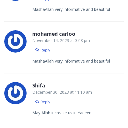
MashaAllah very informative and beautiful
mohamed carloo
November 14, 2023 at 3:08 pm
Reply
MashaAllah very informative and beautiful
Shifa
December 30, 2023 at 11:10 am
Reply
May Allah increase us in Yaqeen .