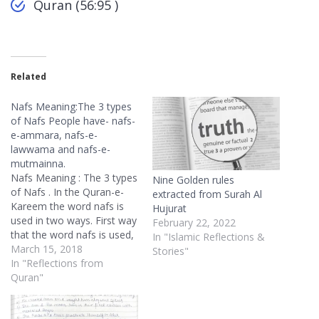
Quran (56:95 )
Related
Nafs Meaning:The 3 types
of Nafs People have- nafs-
e-ammara, nafs-e-
lawwama and nafs-e-
mutmainna.
Nafs Meaning : The 3 types
Nine Golden rules
of Nafs . In the Quran-e-
extracted from Surah Al
Kareem the word nafs is
Hujurat
used in two ways. First way
February 22, 2022
that the word nafs is used,
In "Islamic Reflections &
is to indicate our own-self.
March 15, 2018
Stories"
Some people would
In "Reflections from
translate it in English as
Quran"
self, some people would
translate it in English as