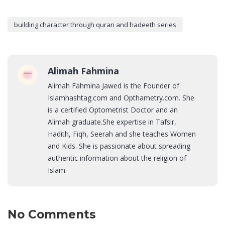
building character through quran and hadeeth series
Alimah Fahmina
Alimah Fahmina Jawed is the Founder of
Islamhashtag.com and Opthametry.com. She
is a certified Optometrist Doctor and an
Alimah graduate.She expertise in Tafsir,
Hadith, Fiqh, Seerah and she teaches Women
and Kids. She is passionate about spreading
authentic information about the religion of
Islam.
No Comments