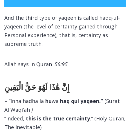
And the third type of
yaqeen
is called
haqq-ul-
yaqeen
(the level of certainty gained through
Personal experience), that is, certainty as
supreme truth.
Allah says in Quran :
56:95
إِنَّ هَٰذَا لَهُوَ حَقُّ الْيَقِينِ
– “Inna hadha la
hu
wa
haq qul yaqeen.”
(Surat
Al Waqi’ah
)
“Indeed,
this is
the true certainty
.” (Holy Quran,
The Inevitable)