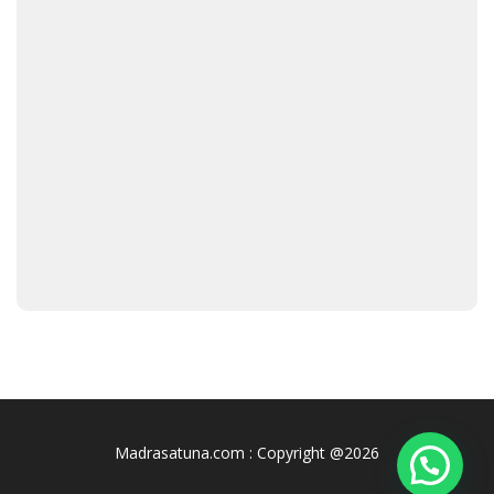
Madrasatuna.com : Copyright @2026