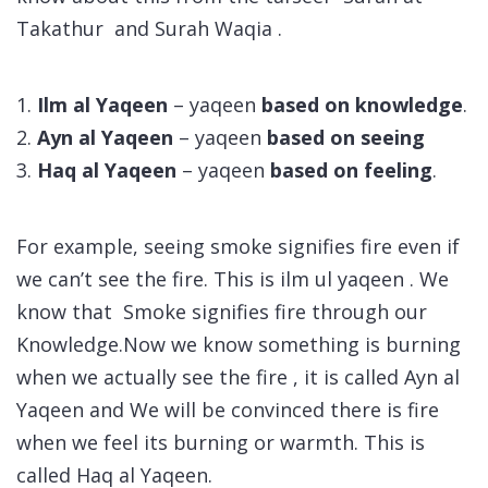
Takathur and Surah Waqia .
1.
Ilm al Yaqeen
– yaqeen
based on knowledge
.
2.
Ayn al Yaqeen
– yaqeen
based on seeing
3.
Haq al Yaqeen
– yaqeen
based on feeling
.
For example, seeing smoke signifies fire even if
we can’t see the fire. This is ilm ul yaqeen . We
know that Smoke signifies fire through our
Knowledge.Now we know something is burning
when we actually see the fire , it is called Ayn al
Yaqeen and We will be convinced there is fire
when we feel its burning or warmth. This is
called Haq al Yaqeen.