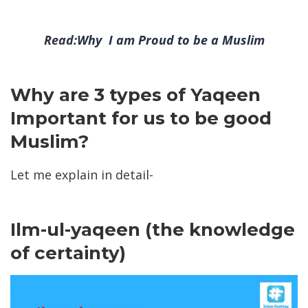
Read:
Why I am Proud to be a Muslim
Why are 3 types of Yaqeen
Important for us to be good
Muslim?
Let me explain in detail-
Ilm-ul-yaqeen (the knowledge
of certainty)