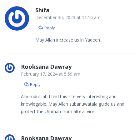
Shifa
December 30, 2023 at 11:10 am
Reply
May Allah increase us in Yaqeen .
Rooksana Dawray
February 17, 2024 at 5:59 am
Reply
Alhumdulillah I find this site very interesting and
knowlegable. May Allah subanuwatala guide us and
protect the Ummah from all evil vice.
Rooksana Dawray