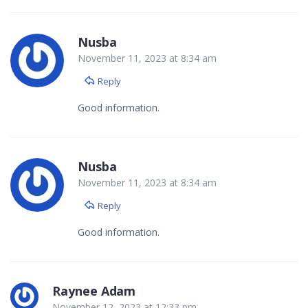
Nusba
November 11, 2023 at 8:34 am
Reply
Good information.
Nusba
November 11, 2023 at 8:34 am
Reply
Good information.
Raynee Adam
November 12, 2023 at 12:33 pm