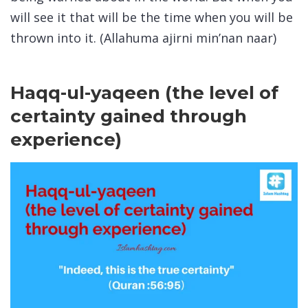
will see it that will be the time when you will be
thrown into it. (Allahuma ajirni min’nan naar)
Haqq-ul-yaqeen (the level of
certainty gained through
experience)