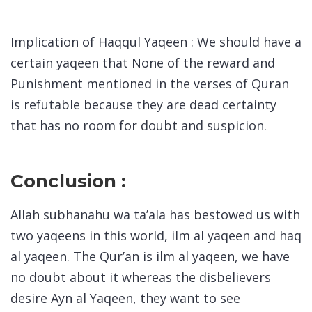
Implication of Haqqul Yaqeen : We should have a
certain yaqeen that None of the reward and
Punishment mentioned in the verses of Quran
is refutable because they are dead certainty
that has no room for doubt and suspicion.
Conclusion :
Allah subhanahu wa ta’ala has bestowed us with
two yaqeens in this world, ilm al yaqeen and haq
al yaqeen. The Qur’an is ilm al yaqeen, we have
no doubt about it whereas the disbelievers
desire Ayn al Yaqeen, they want to see