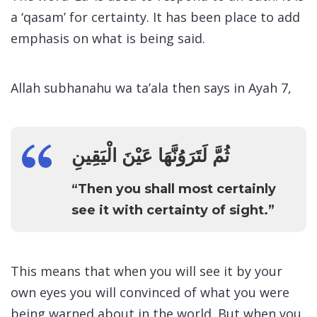
a ‘qasam’ for certainty. It has been place to add
emphasis on what is being said.
Allah subhanahu wa ta’ala then says in Ayah 7,
ثُمَّ لَتَرَوُنَّهَا عَيْنَ الْيَقِينِ
“Then you shall most certainly
see it with certainty of sight.”
This means that when you will see it by your
own eyes you will convinced of what you were
being warned about in the world. But when you