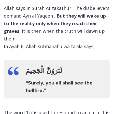
Allah says in Surah At takathur :The disbelievers
demand Ayn al Yaqeen .
But they will wake up
to the reality only when they reach their
graves.
It is then when the truth will dawn up
them.
In Ayah 6, Allah subhanahu wa ta’ala says,
لَتَرَوُنَّ الْجَحِيمَ
“Surely, you all shall see the
hellfire.”
The word ‘La’ is used to respond to an oath. It is