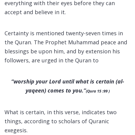
everything with their eyes before they can
accept and believe in it.
Certainty is mentioned twenty-seven times in
the Quran. The Prophet Muhammad peace and
blessings be upon him, and by extension his
followers, are urged in the Quran to
“worship your Lord until what is certain (
al-
yaqeen
) comes to you.”
(Qura 15 :99 )
What is certain, in this verse, indicates two
things, according to scholars of Quranic
exegesis.