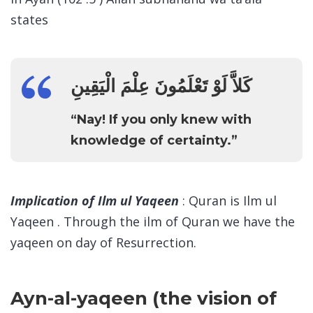
states
كَلاَّ لَوْ تَعْلَمُونَ عِلْمَ الْيَقِينِ
“Nay! If you only knew with
knowledge of certainty.”
Implication of Ilm ul Yaqeen
: Quran is Ilm ul
Yaqeen . Through the ilm of Quran we have the
yaqeen on day of Resurrection.
Ayn-al-yaqeen (the vision of