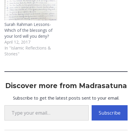
soul. An example of this is
when…
Surah Rahman Lessons-
Which of the blessings of
your lord will you deny?
April 12, 2017
In "Islamic Reflections &
Stories"
Discover more from Madrasatuna
Subscribe to get the latest posts sent to your email.
Type your email…
Subscribe