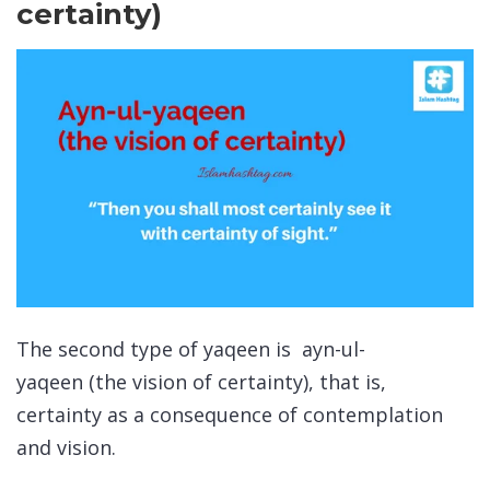
certainty)
The second type of
yaqeen
is
ayn-ul-
yaqeen
(the vision of certainty), that is,
certainty as a consequence of contemplation
and vision.