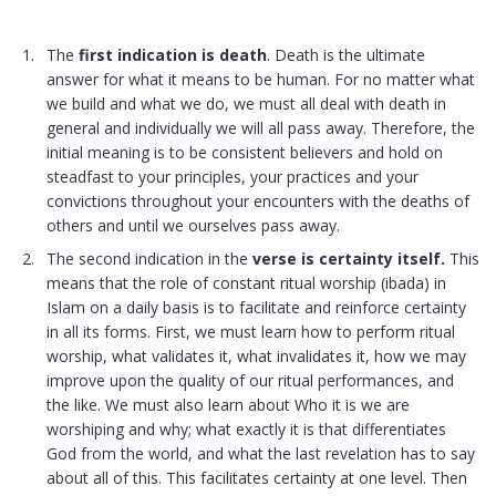
The
first indication is death
. Death is the ultimate
answer for what it means to be human. For no matter what
we build and what we do, we must all deal with death in
general and individually we will all pass away. Therefore, the
initial meaning is to be consistent believers and hold on
steadfast to your principles, your practices and your
convictions throughout your encounters with the deaths of
others and until we ourselves pass away.
The second indication in the
verse is certainty itself.
This
means that the role of constant ritual worship (
ibada
) in
Islam on a daily basis is to facilitate and reinforce certainty
in all its forms. First, we must learn how to perform ritual
worship, what validates it, what invalidates it, how we may
improve upon the quality of our ritual performances, and
the like. We must also learn about Who it is we are
worshiping and why; what exactly it is that differentiates
God from the world, and what the last revelation has to say
about all of this. This facilitates certainty at one level. Then