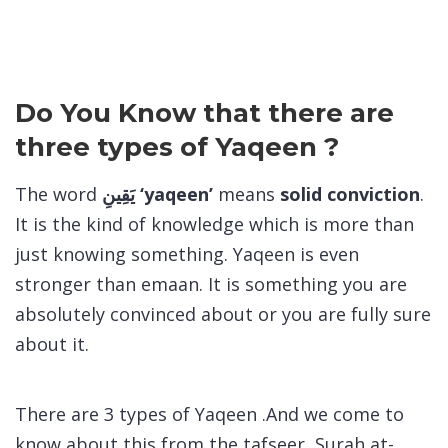
Do You Know that there are
three types of Yaqeen ?
The word
يَقِينِ ‘yaqeen’
means
solid conviction
.
It is the kind of knowledge which is more than
just knowing something. Yaqeen is even
stronger than emaan. It is something you are
absolutely convinced about or you are fully sure
about it.
There are 3 types of Yaqeen .And we come to
know about this from the tafseer Surah at-